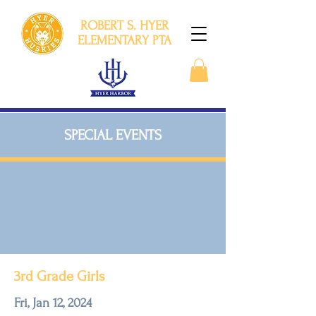
ROBERT S. HYER
ELEMENTARY PTA
SPECIAL EVENTS
3rd Grade Girls
Fri, Jan 12, 2024