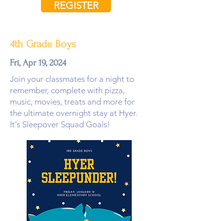
REGISTER
4th Grade Boys
Fri, Apr 19, 2024
Join your classmates for a night to
remember, complete with pizza,
music, movies, treats and more for
the ultimate overnight stay at Hyer.
It's Sleepover Squad Goals!