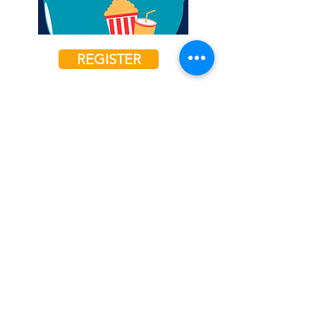
REGISTER
4th Grade Girls
Fri, May 10, 2024