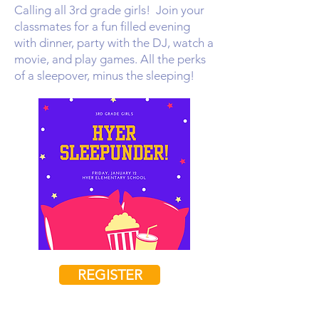
Calling all 3rd grade girls! Join your
classmates for a fun filled evening
with dinner, party with the DJ, watch a
movie, and play games. All the perks
of a sleepover, minus the sleeping!
REGISTER