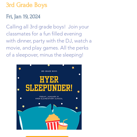
3rd Grade Boys
Fri, Jan 19, 2024
Calling all 3rd grade boys! Join your
classmates for a fun filled evening
with dinner, party with the DJ, watch a
movie, and play games. All the perks
of a sleepover, minus the sleeping!