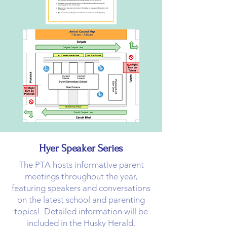
Hyer Speaker Series
The PTA hosts informative parent
meetings throughout the year,
featuring speakers and conversations
on the latest school and parenting
topics! Detailed information will be
included in the Husky Herald.