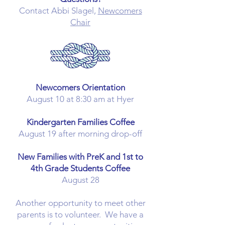
Contact Abbi Slagel,
Newcomers
Chair
Newcomers Orientation
August 10 at 8:30 am at Hyer​
Kindergarten Families Coffee
August 19​ after morning drop-off
New Families with PreK and 1st to
4th Grade Students Coffee
August 28
Another opportunity to meet other
parents is to volunteer. We have a