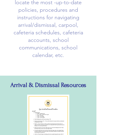
locate the most -up-to-date
policies, procedures and
instructions for navigating
arrival/dismissal, carpool,
cafeteria schedules, cafeteria
accounts, school
communications, school
calendar, etc.
Arrival & Dismissal Resources