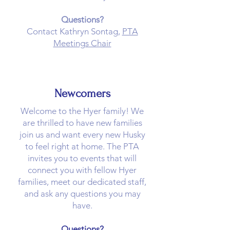
Questions?
Contact Kathryn Sontag,
PTA
Meetings Chair
Newcomers
Welcome to the Hyer family! We
are thrilled to have new families
join us and want every new Husky
to feel right at home. The PTA
invites you to events that will
connect you with fellow Hyer
families, meet our dedicated staff,
and ask any questions you may
have.
Questions?