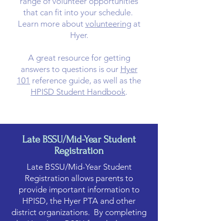
range of volunteer opportunities
that can fit into your schedule.
Learn more about
volunteering
at
Hyer.​
A great resource for getting
answers to questions is our
Hyer
101
reference guide, as well as the
HPISD Student Handbook
.
Late BSSU/Mid-Year Student
Registration
Late BSSU/Mid-Year Student
Registration allows parents to
provide important information to
HPISD, the Hyer PTA and other
district organizations. By completing