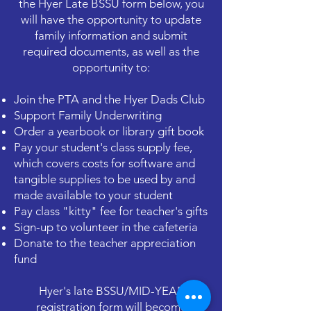
the Hyer Late BSSU form below, you
will have the opportunity to update
family information and submit
required documents, as well as the
opportunity to:
Join the PTA and the Hyer Dads Club
Support Family Underwriting
Order a yearbook or library gift book
Pay your student's class supply fee,
which covers costs for software and
tangible supplies to be used by and
made available to your student
Pay class "kitty" fee for teacher's gifts
Sign-up to volunteer in the cafeteria
Donate to the teacher appreciation
fund
Hyer's late BSSU/MID-YEAR
registration form will become