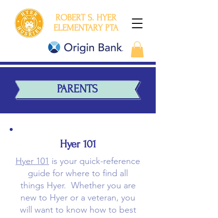
ROBERT S. HYER
ELEMENTARY PTA
PARENTS
Hyer 101
Hyer 101
is your quick-reference
guide for where to find all
things Hyer. Whether you are
new to Hyer or a veteran, you
will want to know how to best