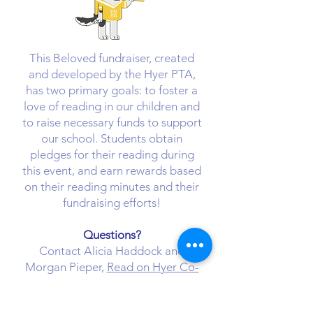
​This Beloved fundraiser, created
and developed by the Hyer PTA,
has two primary goals: to foster a
love of reading in our children and
to raise necessary funds to support
our school. Students obtain
pledges for their reading during
this event, and earn rewards based
on their reading minutes and their
fundraising efforts!
Questions?
Contact Alicia Haddock and
Morgan Pieper,
Read on Hyer Co-
Chairs