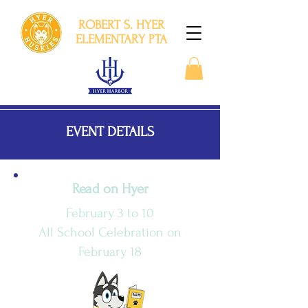
ROBERT S. HYER
ELEMENTARY PTA
EVENT DETAILS
Read on Hyer
February 3 to 10
All School Celebration on
February 18