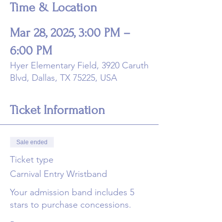
Time & Location
Mar 28, 2025, 3:00 PM –
6:00 PM
Hyer Elementary Field, 3920 Caruth
Blvd, Dallas, TX 75225, USA
Ticket Information
Sale ended
Ticket type
Carnival Entry Wristband
Your admission band includes 5 
stars to purchase concessions. 