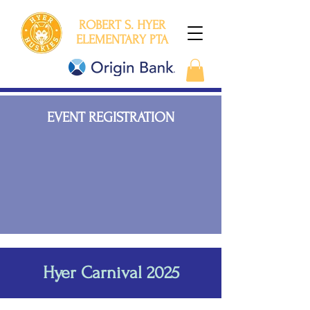
ROBERT S. HYER
ELEMENTARY PTA
EVENT REGISTRATION
Hyer Carnival 2025