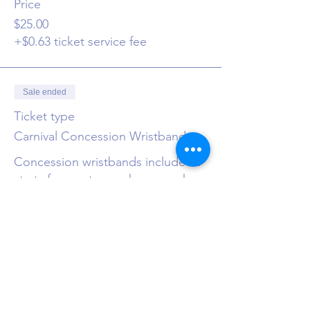
Price
$25.00
+$0.63 ticket service fee
Sale ended
Ticket type
Carnival Concession Wristband
Concession wristbands include 10 
starts for use to purchase snacks, 
drinks and goodies at the store.
Price
$10.00
+$0.25 ticket service fee